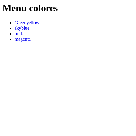
Menu colores
Greenyellow
skyblue
pink
magenta